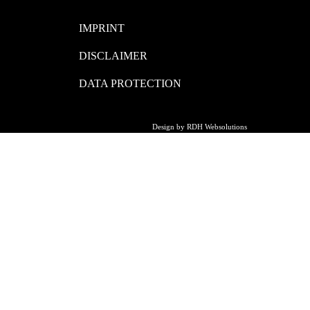
IMPRINT
DISCLAIMER
DATA PROTECTION
Design by RDH Websolutions