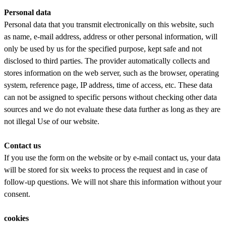
Personal data
Personal data that you transmit electronically on this website, such
as name, e-mail address, address or other personal information, will
only be used by us for the specified purpose, kept safe and not
disclosed to third parties. The provider automatically collects and
stores information on the web server, such as the browser, operating
system, reference page, IP address, time of access, etc. These data
can not be assigned to specific persons without checking other data
sources and we do not evaluate these data further as long as they are
not illegal Use of our website.
Contact us
If you use the form on the website or by e-mail contact us, your data
will be stored for six weeks to process the request and in case of
follow-up questions. We will not share this information without your
consent.
cookies