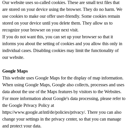
Our website uses so-called cookies. These are small text files that
are stored on your device using the browser. They do no harm. We
use cookies to make our offer user-friendly. Some cookies remain
stored on your device until you delete them. They allow us to
recognize your browser on your next visit.
If you do not want this, you can set up your browser so that it
informs you about the setting of cookies and you allow this only in
individual cases. Disabling cookies may limit the functionality of
our website.
Google Maps
This website uses Google Maps for the display of map information.
When using Google Maps, Google also collects, processes and uses
data about the use of the Maps features by visitors to the Websites.
For more information about Google's data processing, please refer to
the Google Privacy Policy at
https://www.google.at/intl/de/policies/privacy/. There you can also
change your settings in the privacy center, so that you can manage
and protect your data.