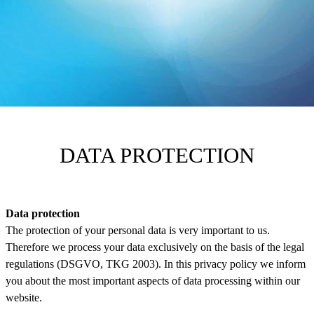
DATA PROTECTION
Data protection
The protection of your personal data is very important to us.
Therefore we process your data exclusively on the basis of the legal
regulations (DSGVO, TKG 2003). In this privacy policy we inform
you about the most important aspects of data processing within our
website.