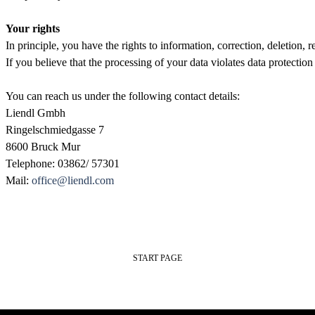
Your rights
In principle, you have the rights to information, correction, deletion, re
If you believe that the processing of your data violates data protection
You can reach us under the following contact details:
Liendl Gmbh
Ringelschmiedgasse 7
8600 Bruck Mur
Telephone: 03862/ 57301
Mail: 
office@liendl.com
START PAGE